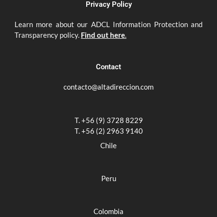
Privacy Policy
Learn more about our ADCL Information Protection and
Transparency policy.
Find out here
.
Contact
contacto@altadireccion.com
T. +56 (9) 3728 8229
T. +56 (2) 2963 9140
Chile
Peru
Colombia