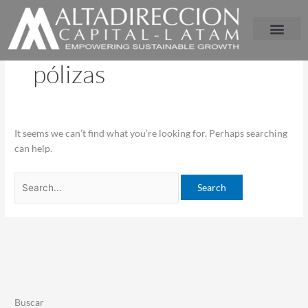
Ir
Search
al
for:
contenido
pólizas
It seems we can’t find what you’re looking for. Perhaps searching
can help.
Buscar