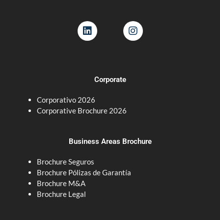
L
I
i
n
n
s
k
t
e
a
d
g
Corporate
i
r
n
a
Corporativo 2026
m
Corporative Brochure 2026
Business Areas Brochure
Brochure Seguros
Brochure Pólizas de Garantía
Brochure M&A
Brochure Legal