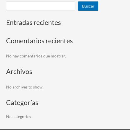
Buscar
Entradas recientes
Comentarios recientes
No hay comentarios que mostrar.
Archivos
No archives to show.
Categorías
No categories