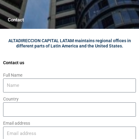
Contact
ALTADIRECCION CAPITAL LATAM maintains regional offices in
different parts of Latin America and the United States.
Contact us
Full Name
Country
Email address