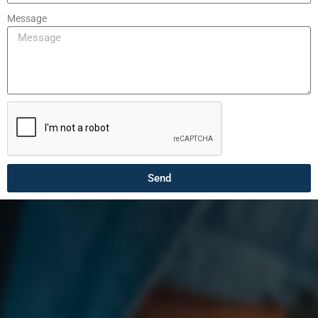
Message
Send